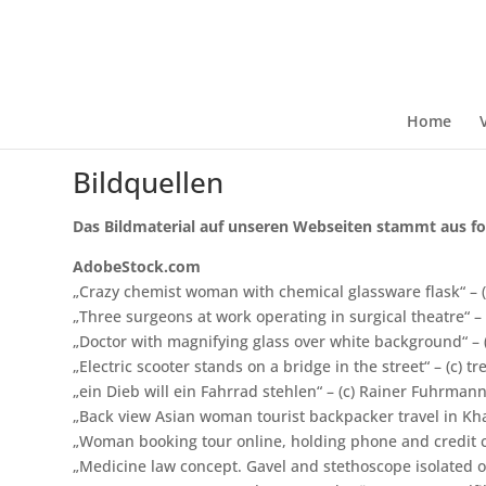
Home
Bildquellen
Das Bildmaterial auf unseren Webseiten stammt aus fo
AdobeStock.com
„Crazy chemist woman with chemical glassware flask“ – (
„Three surgeons at work operating in surgical theatre“ –
„Doctor with magnifying glass over white background“ – 
„Electric scooter stands on a bridge in the street“ – (c) 
„ein Dieb will ein Fahrrad stehlen“ – (c) Rainer Fuhrman
„Back view Asian woman tourist backpacker travel in Kha
„Woman booking tour online, holding phone and credit ca
„Medicine law concept. Gavel and stethoscope isolated on