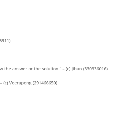
6911)
 the answer or the solution.“ – (c) Jihan (330336016)
– (c) Veerapong (291466650)