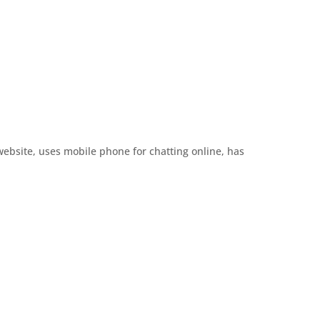
website, uses mobile phone for chatting online, has