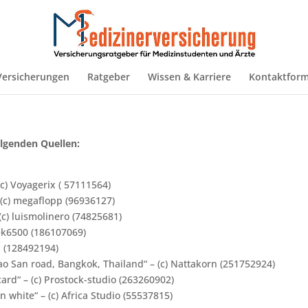
Versicherungen
Ratgeber
Wissen & Karriere
Kontaktform
lgenden Quellen:
c) Voyagerix ( 57111564)
 (c) megaflopp (96936127)
(c) luismolinero (74825681)
trek6500 (186107069)
n (128492194)
o San road, Bangkok, Thailand“ – (c) Nattakorn (251752924)
rd“ – (c) Prostock-studio (263260902)
 white“ – (c) Africa Studio (55537815)