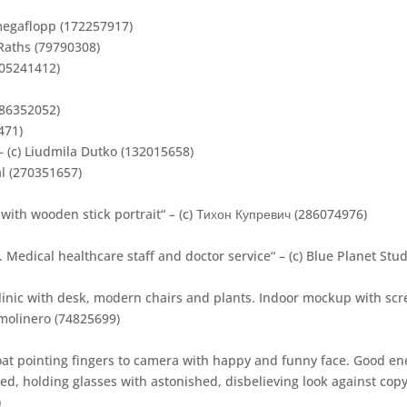
megaflopp (172257917)
 Raths (79790308)
305241412)
352052)
471)
– (c) Liudmila Dutko (132015658)
al (270351657)
 with wooden stick portrait“ – (c) Тихон Купревич (286074976)
 Medical healthcare staff and doctor service“ – (c) Blue Planet Stu
linic with desk, modern chairs and plants. Indoor mockup with scre
smolinero (74825699)
t pointing fingers to camera with happy and funny face. Good en
, holding glasses with astonished, disbelieving look against copy 
)