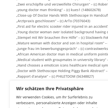
„
Zwei erschöpfte und verzweifelte Chirurgen
“ – (c) Rob
„young doctor man thinking“ – (c) kues1 (148602678)
„Close-up Of Doctor Hands With Stethoscope In Handcuffs
„Arztpraxis geschlossen“ – (c) ArTo (70376043)
„First aid for electric scooter rider injured in an accident“
„Young doctor woman over isolated background having do
„Stempel mit Wir brauchen Ihre Hilfe“ – (c)
Stockwerk-Fo
„Mature woman with doctor and son in hospital room“ – (
„junge frau im bewerbungsgespräch“ – (c) contrastwerks
„African American doctor man in medical uniform pointing
„
Medical student with groupmates in university library
“
„Hand chooses a emoticon icons healthcare medical sym
„Doctor with Stethoscope Holding Piggy Bank Abstract“ –
„Rapport d’analyse“ – (c) PHILETDOM (56348827)
„freundlicher kinderartz in seiner praxis“ – (c) contrast
„Young family with two small children indoors in bedroom
Wir schätzen Ihre Privatsphäre
„Gesundheitskarte mit Dokumenten“ – (c) Zerbor (27488
Wir verwenden Cookies, um Ihr Surferlebnis zu
„Starfish in doctors breast pocket“ – (c) exclusive-desig
verbessern, personalisierte Anzeigen oder Inhalte
„Moments of tenderness form a family“ – (c) Photograph