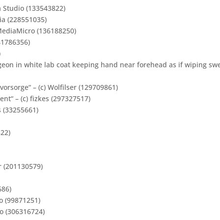
a Studio (133543822)
lia (228551035)
kMediaMicro (136188250)
41786356)
)
rgeon in white lab coat keeping hand near forehead as if wiping sw
rsorge“ – (c) Wolfilser (129709861)
ient“ – (c) fizkes (297327517)
s (33255661)
822)
ur (201130579)
686)
o (99871251)
Ko (306316724)