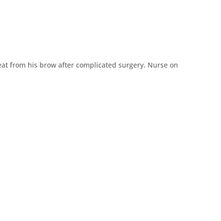
eat from his brow after complicated surgery.
Nurse on