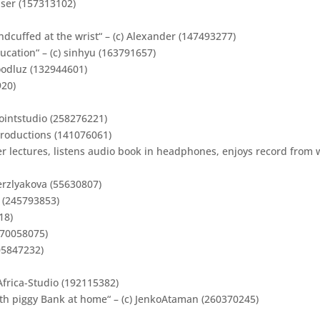
ser (157313102)
dcuffed at the wrist“ – (c) Alexander (147493277)
ation“ – (c) sinhyu (163791657)
 goodluz (132944601)
920)
pointstudio (258276221)
 Productions (141076061)
er lectures, listens audio book in headphones, enjoys record from 
erzlyakova (55630807)
 (245793853)
18)
170058075)
05847232)
Africa-Studio (192115382)
ith piggy Bank at home“ – (c) JenkoAtaman (260370245)