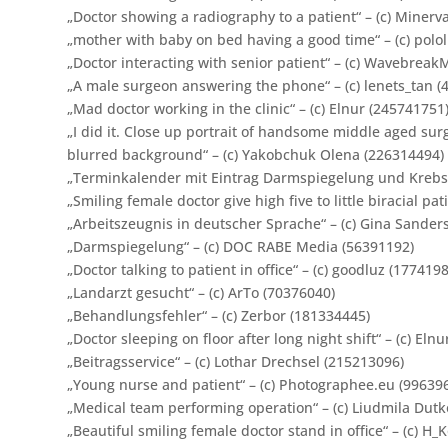
„Doctor showing a radiography to a patient“ – (c) Minerv
„mother with baby on bed having a good time“ – (c) polo
„Doctor interacting with senior patient“ – (c) Wavebrea
„A male surgeon answering the phone“ – (c) lenets_tan (
„Mad doctor working in the clinic“ – (c) Elnur (245741751
„
I did it. Close up portrait of handsome middle aged su
blurred background“ – (c) Yakobchuk Olena (226314494)
„Terminkalender mit Eintrag Darmspiegelung und Krebsvo
„Smiling female doctor give high five to little biracial pat
„Arbeitszeugnis in deutscher Sprache“ – (c) Gina Sander
„Darmspiegelung“ – (c) DOC RABE Media (56391192)
„Doctor talking to patient in office“ – (c) goodluz (177419
„Landarzt gesucht“ – (c) ArTo (70376040)
„Behandlungsfehler“ – (c) Zerbor (181334445)
„Doctor sleeping on floor after long night shift“ – (c) Eln
„Beitragsservice“ – (c) Lothar Drechsel (215213096)
„Young nurse and patient“ – (c) Photographee.eu (99639
„Medical team performing operation“ – (c) Liudmila Dutk
„Beautiful smiling female doctor stand in office“ – (c) H_