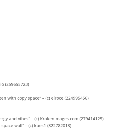
dio (259655723)
en with copy space“ – (c) elroce (224995456)
ergy and vibes“ – (c) Krakenimages.com (279414125)
space wall“ – (c) kues1 (322782013)