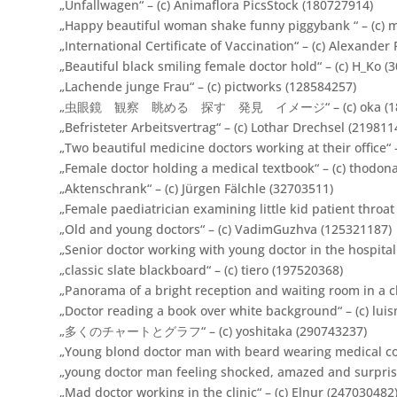
„Unfallwagen“ – (c) Animaflora PicsStock (180727914)
„Happy beautiful woman shake funny piggybank “ – (c) 
„International Certificate of Vaccination“ – (c) Alexander
„Beautiful black smiling female doctor hold“ – (c) H_Ko (
„Lachende junge Frau“ – (c) pictworks (128584257)
„虫眼鏡 観察 眺める 探す 発見 イメージ“ – (c) oka (186
„Befristeter Arbeitsvertrag“ – (c) Lothar Drechsel (219811
„Two beautiful medicine doctors working at their office“ 
„Female doctor holding a medical textbook“ – (c) thodon
„Aktenschrank“ – (c) Jürgen Fälchle (32703511)
„Female paediatrician examining little kid patient throat
„Old and young doctors“ – (c) VadimGuzhva (125321187)
„Senior doctor working with young doctor in the hospital.
„classic slate blackboard“ – (c) tiero (197520368)
„Panorama of a bright reception and waiting room in a c
„Doctor reading a book over white background“ – (c) lui
„多くのチャートとグラフ“ – (c) yoshitaka (290743237)
„Young blond doctor man with beard wearing medical coa
„young doctor man feeling shocked, amazed and surprised
„Mad doctor working in the clinic“ – (c) Elnur (247030482