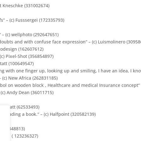
ert Kneschke (331002674)
“ – (c) Fusssergei (172335793)
 – (c)
wellphoto
(292647651)
ubts and with confuse face expression“ – (c) Luismolinero (30958
todesign
(
162607612
)
c) Pixel-Shot (356854897)
tatt (100649547)
 with one finger up, looking up and smiling, I have an idea, I know
 – (c) New Africa (262831185)
bol on wooden block , Healthcare and medical Insurance concept“ 
 (c) Andy Dean (36011715)
werkstatt (62533493)
 reading a book.“ – (c) Halfpoint (320582139)
7418)
n (229348813)
ee.eu ( 123236327)