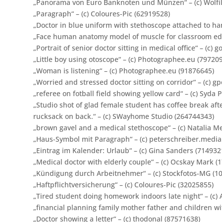
„Panorama von Euro Banknoten und Münzen“ – (c) Wolfil
„Paragraph“ – (c) Coloures-Pic (62919528)
„Doctor in blue uniform with stethoscope attached to han
„Face human anatomy model of muscle for classroom educ
„Portrait of senior doctor sitting in medical office“ – (c)
„Little boy using otoscope“ – (c) Photographee.eu (79720
„Woman is listening“ – (c) Photographee.eu (91876645)
„Worried and stressed doctor sitting on corridor“ – (c) g
„referee on fotball field showing yellow card“ – (c) Syda
„
Studio shot of glad female student has coffee break aft
rucksack on back.
“ – (c) SWayhome Studio (264744343)
„brown gavel and a medical stethoscope“ – (c) Natalia M
„Haus-Symbol mit Paragraph“ – (c) peterschreiber.media
„Eintrag im Kalender: Urlaub“ – (c) Gina Sanders (714932
„Medical doctor with elderly couple“ – (c) Ocskay Mark (
„Kündigung durch Arbeitnehmer“ – (c) Stockfotos-MG (1
„Haftpflichtversicherung“ – (c) Coloures-Pic (32025855)
„Tired student doing homework indoors late night“ – (c) 
„financial planning family mother father and children w
„Doctor showing a letter“ – (c) thodonal (87571638)